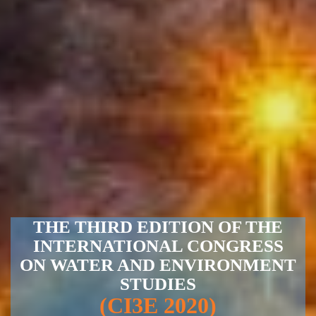
THE THIRD EDITION OF THE
INTERNATIONAL CONGRESS
ON WATER AND ENVIRONMENT
STUDIES
(CI3E 2020)