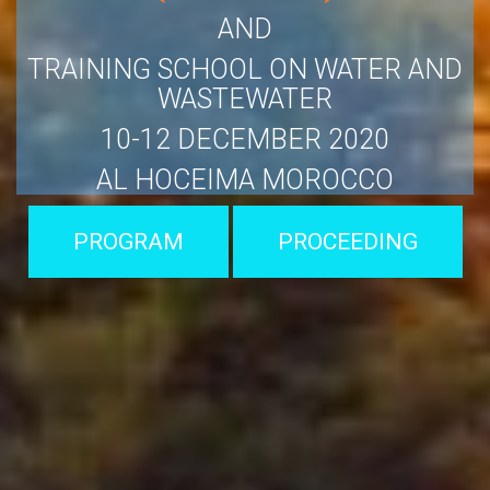
AND
TRAINING SCHOOL ON WATER AND
WASTEWATER
10-12 DECEMBER 2020
AL HOCEIMA MOROCCO
PROGRAM
PROCEEDING